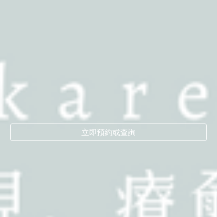
立即預約或查詢