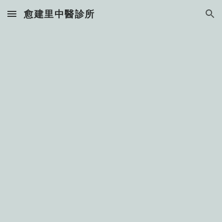
愈建里中醫診所
Skip to main content
Skip to navigation